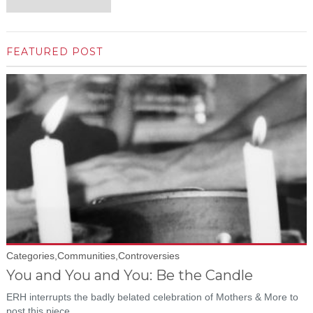
FEATURED POST
Categories,Communities,Controversies
You and You and You: Be the Candle
ERH interrupts the badly belated celebration of Mothers & More to
post this piece...