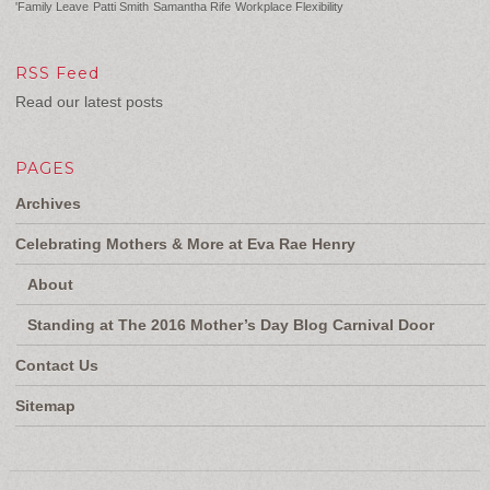
'Family Leave
Patti Smith
Samantha Rife
Workplace Flexibility
RSS Feed
Read our latest posts
PAGES
Archives
Celebrating Mothers & More at Eva Rae Henry
About
Standing at The 2016 Mother’s Day Blog Carnival Door
Contact Us
Sitemap