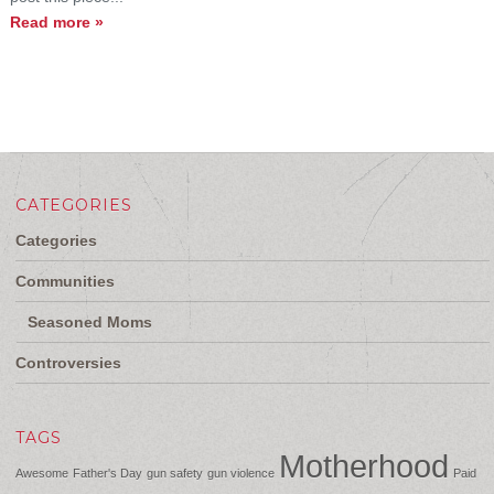
Read more »
CATEGORIES
Categories
Communities
Seasoned Moms
Controversies
TAGS
Motherhood
Awesome
Father's Day
gun safety
gun violence
Paid