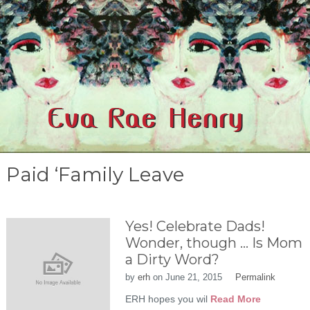
Paid ‘Family Leave
Yes! Celebrate Dads!
Wonder, though … Is Mom
a Dirty Word?
by
erh
on
June 21, 2015
Permalink
ERH hopes you wil
Read More